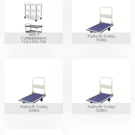
Service Trolley
With 3
Platform Trolley
Compartments
150KG
110 x 50 x 100
cm
Platform Trolley
Platform Trolley
300KG
500KG