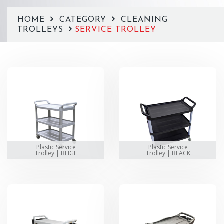
HOME
CATEGORY
CLEANING
TROLLEYS
SERVICE TROLLEY
Plastic Service
Plastic Service
Trolley | BEIGE
Trolley | BLACK