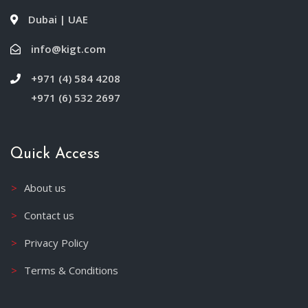
Dubai | UAE
info@kigt.com
+971 (4) 584 4208
+971 (6) 532 2697
Quick Access
About us
Contact us
Privacy Policy
Terms & Conditions