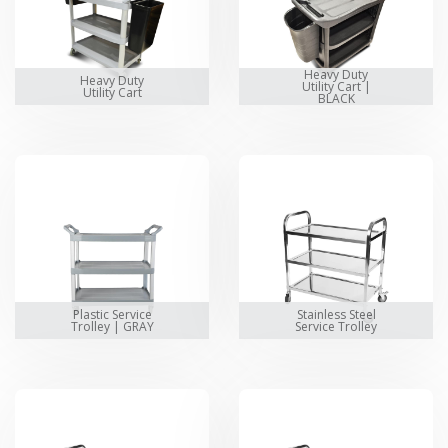
Heavy Duty
Heavy Duty
Utility Cart |
Utility Cart
BLACK
Plastic Service
Stainless Steel
Trolley | GRAY
Service Trolley