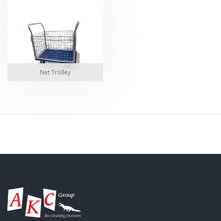
Net Trolley