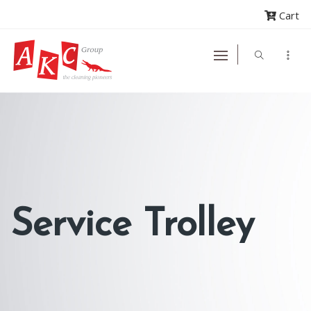
Cart
Service Trolley