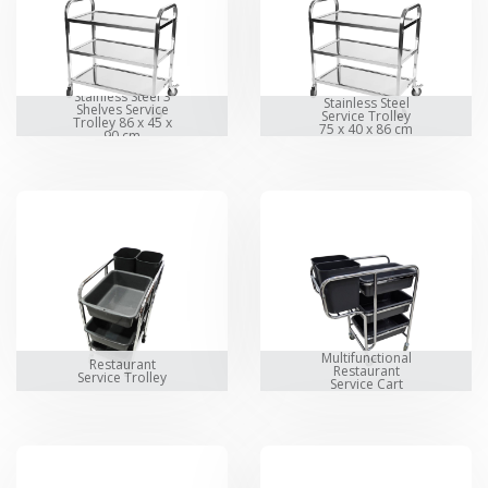
Stainless Steel 3
Stainless Steel
Shelves Service
Service Trolley
Trolley 86 x 45 x
75 x 40 x 86 cm
90 cm
Multifunctional
Restaurant
Restaurant
Service Trolley
Service Cart