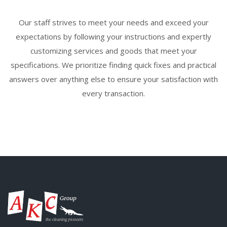
Our staff strives to meet your needs and exceed your
expectations by following your instructions and expertly
customizing services and goods that meet your
specifications. We prioritize finding quick fixes and practical
answers over anything else to ensure your satisfaction with
every transaction.