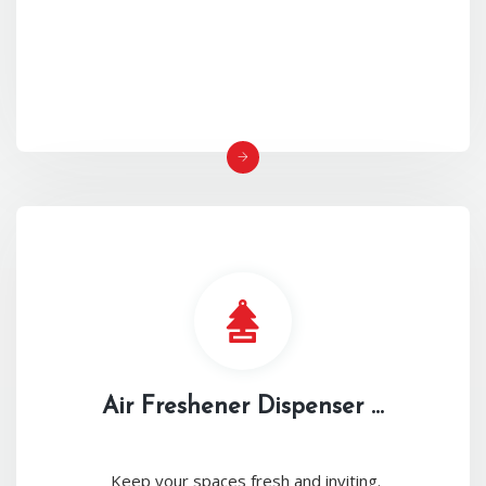
Air Freshener Dispenser ...
Keep your spaces fresh and inviting.