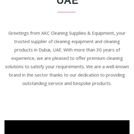
UAE
Greetings from AKC Cleaning Supplies & Equipment, your
trusted supplier of cleaning equipment and cleaning
products in Dubai, UAE. With more than 30 years of
experience, we are pleased to offer premium cleaning
solutions to satisfy your requirements. We are a well-known
brand in the sector thanks to our dedication to providing
outstanding service and bespoke products.