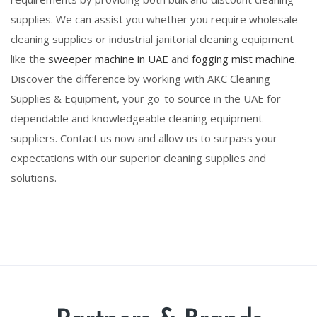
supplies. We can assist you whether you require wholesale
cleaning supplies or industrial janitorial cleaning equipment
like the
sweeper machine in UAE
and
fogging mist machine
.
Discover the difference by working with AKC Cleaning
Supplies & Equipment, your go-to source in the UAE for
dependable and knowledgeable cleaning equipment
suppliers. Contact us now and allow us to surpass your
expectations with our superior cleaning supplies and
solutions.