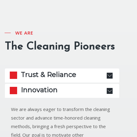
WE ARE
The Cleaning Pioneers
Trust & Reliance
Innovation
We are always eager to transform the cleaning
sector and advance time-honored cleaning
methods, bringing a fresh perspective to the
field. Our goal is to motivate other