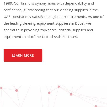
1989. Our brand is synonymous with dependability and
confidence, guaranteeing that our cleaning supplies in the
UAE consistently satisfy the highest requirements. As one of
the leading cleaning equipment suppliers in Dubai, we
specialize in providing top-notch janitorial supplies and
equipment to all of the United Arab Emirates.
LEARN MORE