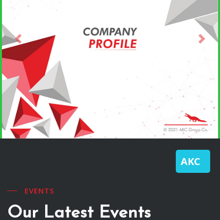
Previous
Next
AKC
EVENTS
Our Latest Events