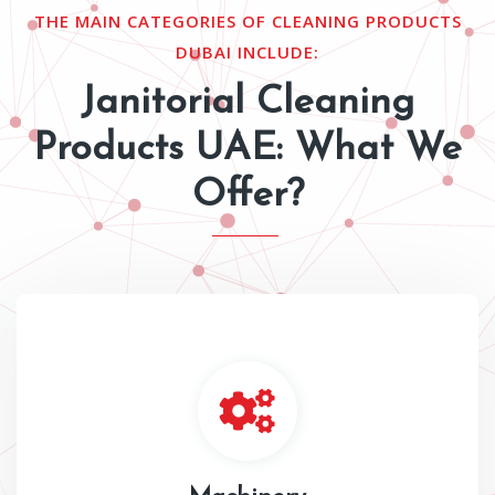
THE MAIN CATEGORIES OF CLEANING PRODUCTS
DUBAI INCLUDE:
Janitorial Cleaning
Products UAE: What We
Offer?