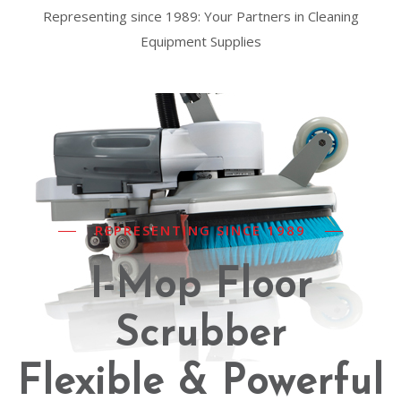
Representing since 1989: Your Partners in Cleaning
Equipment Supplies
REPRESENTING SINCE 1989
I-Mop Floor
Scrubber
Flexible & Powerful