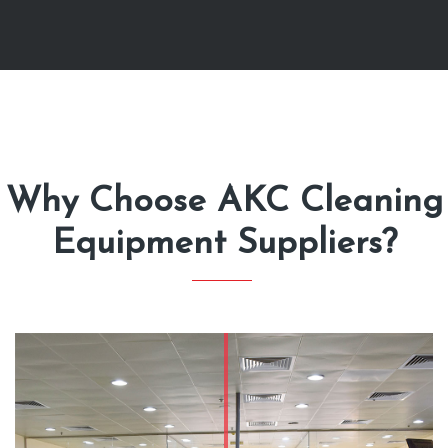
Why Choose AKC Cleaning
Equipment Suppliers?