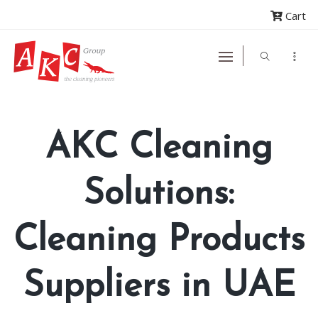
Cart
AKC Cleaning
Solutions:
Cleaning Products
Suppliers in UAE