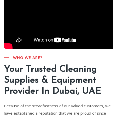
WHO WE ARE?
Your Trusted Cleaning
Supplies & Equipment
Provider In Dubai, UAE
Because of the steadfastness of our valued customers, we
have established a reputation that we are proud of since