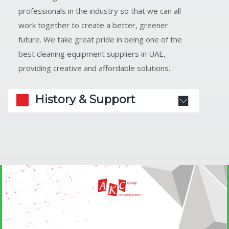
professionals in the industry so that we can all
work together to create a better, greener
future. We take great pride in being one of the
best cleaning equipment suppliers in UAE,
providing creative and affordable solutions.
History & Support