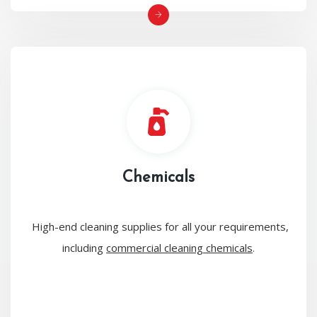
Chemicals
High-end cleaning supplies for all your requirements,
including
commercial cleaning chemicals
.