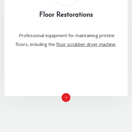
Floor Restorations
Professional equipment for maintaining pristine
floors, including the
floor scrubber dryer machine
.