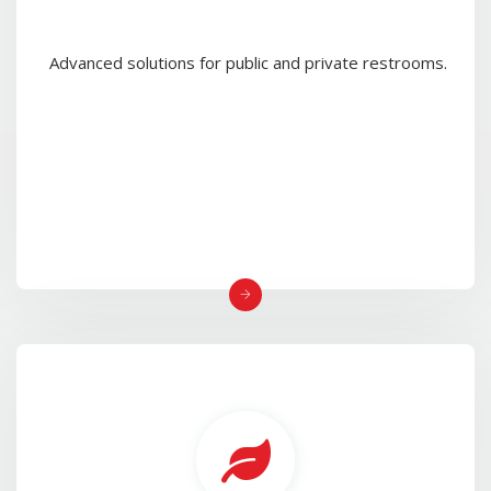
Advanced solutions for public and private restrooms.