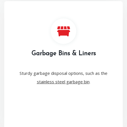
Garbage Bins & Liners
Sturdy garbage disposal options, such as the
stainless steel garbage bin
.