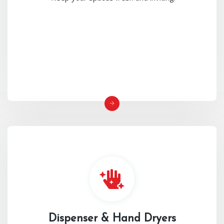
Dispenser & Hand Dryers