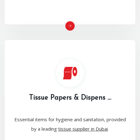
Tissue Papers & Dispens ...
Essential items for hygiene and sanitation, provided
by a leading
tissue supplier in Dubai
.