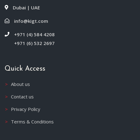
Dubai | UAE
info@kigt.com
+971 (4) 584 4208
+971 (6) 532 2697
Quick Access
About us
Contact us
Privacy Policy
Terms & Conditions