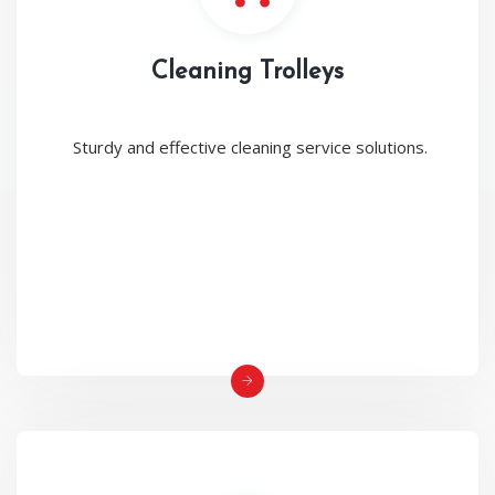
Cleaning Trolleys
Sturdy and effective cleaning service solutions.