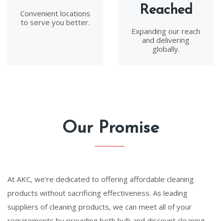
Reached
Convenient locations
to serve you better.
Expanding our reach
and delivering
globally.
Our Promise
At AKC, we're dedicated to offering affordable cleaning
products without sacrificing effectiveness. As leading
suppliers of cleaning products, we can meet all of your
requirements by providing both bulk and discount cleaning