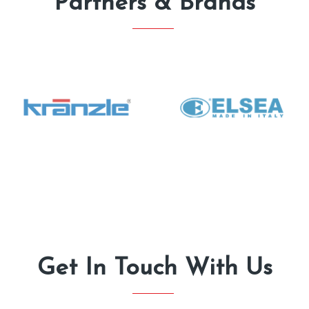
Partners & Brands
Get In Touch With Us