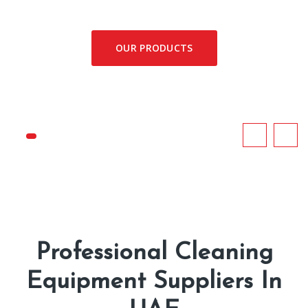
OUR PRODUCTS
Professional Cleaning
Equipment Suppliers In