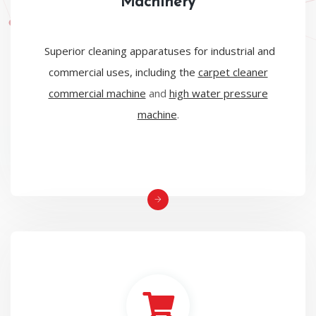
Machinery
Superior cleaning apparatuses for industrial and
commercial uses, including the
carpet cleaner
commercial machine
and
high water pressure
machine
.