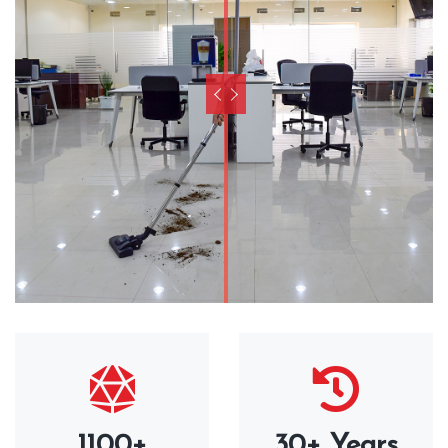
1100+
30+ Years