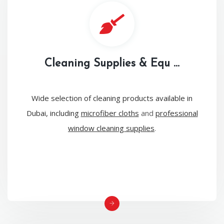
Cleaning Supplies & Equ ...
Wide selection of cleaning products available in
Dubai, including
microfiber cloths
and
professional
window cleaning supplies
.