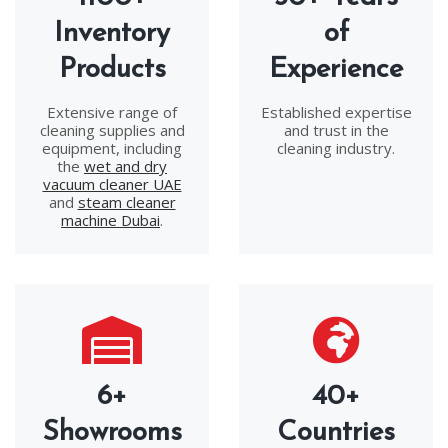
Inventory
of
Products
Experience
Extensive range of
Established expertise
cleaning supplies and
and trust in the
equipment, including
cleaning industry.
the
wet and dry
vacuum cleaner UAE
and
steam cleaner
machine Dubai
.
6+
40+
Showrooms
Countries