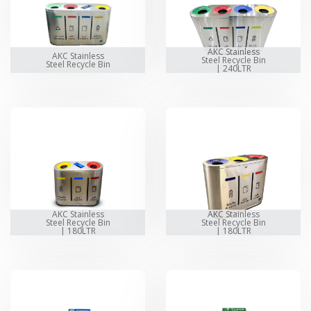
AKC Stainless
AKC Stainless
Steel Recycle Bin
Steel Recycle Bin
| 240LTR
AKC Stainless
AKC Stainless
Steel Recycle Bin
Steel Recycle Bin
| 180LTR
| 180LTR