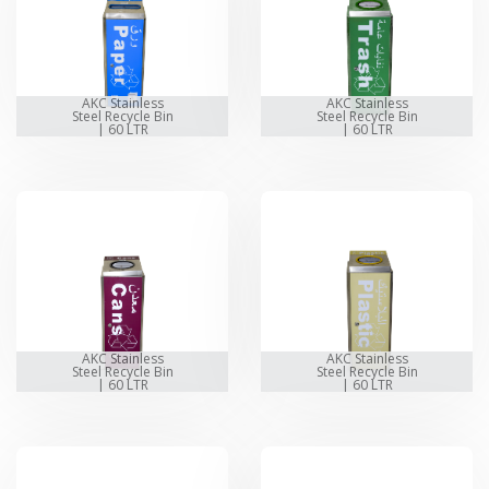
AKC Stainless
AKC Stainless
Steel Recycle Bin
Steel Recycle Bin
| 60 LTR
| 60 LTR
AKC Stainless
AKC Stainless
Steel Recycle Bin
Steel Recycle Bin
| 60 LTR
| 60 LTR