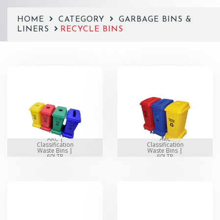
HOME
CATEGORY
GARBAGE BINS &
LINERS
RECYCLE BINS
AKC |
AKC
Classification
Classification
Waste Bins |
Waste Bins |
60LTR
60LTR