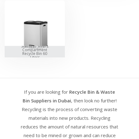
Stainless Steel 2
Compartment
Recycle Bin 60
Liters
If you are looking for
Recycle Bin & Waste
Bin Suppliers in Dubai
, then look no further!
Recycling is the process of converting waste
materials into new products. Recycling
reduces the amount of natural resources that
need to be mined or grown and can reduce