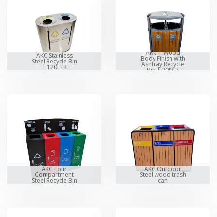
AKC | Wood
AKC Stainless
Body Finish with
Steel Recycle Bin
Ashtray Recycle
| 120LTR
Bin | 20KGS
AKC Four
AKC Outdoor
Compartment
Steel wood trash
Steel Recycle Bin
can