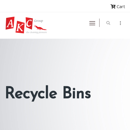
Cart
Recycle Bins