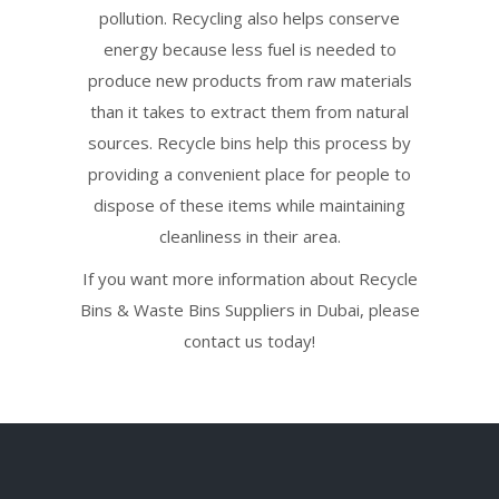
pollution. Recycling also helps conserve
energy because less fuel is needed to
produce new products from raw materials
than it takes to extract them from natural
sources. Recycle bins help this process by
providing a convenient place for people to
dispose of these items while maintaining
cleanliness in their area.
If you want more information about Recycle
Bins & Waste Bins Suppliers in Dubai, please
contact us today!