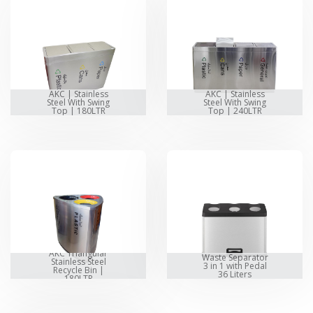
AKC | Stainless
AKC | Stainless
Steel With Swing
Steel With Swing
Top | 180LTR
Top | 240LTR
AKC Triangular
Waste Separator
Stainless Steel
3 in 1 with Pedal
Recycle Bin |
36 Liters
180LTR