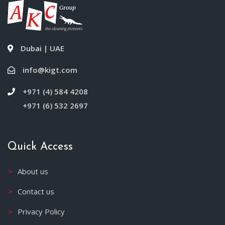
Dubai | UAE
info@kigt.com
+971 (4) 584 4208
+971 (6) 532 2697
Quick Access
About us
Contact us
Privacy Policy