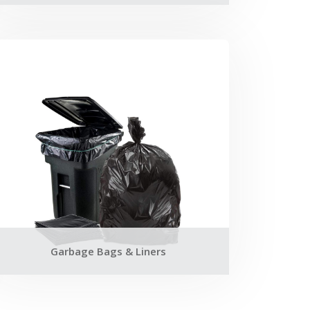
Garbage Bags & Liners