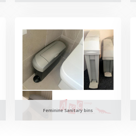
Feminine Sanitary bins