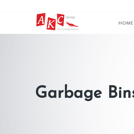
HOME
Garbage Bins