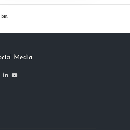
 bin
.
ocial Media