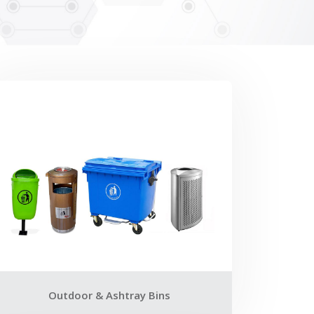
Outdoor & Ashtray Bins