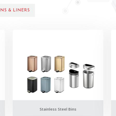
NS & LINERS
Stainless Steel Bins