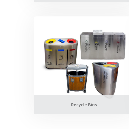
Recycle Bins