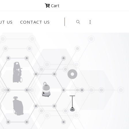
Cart
UT US
CONTACT US