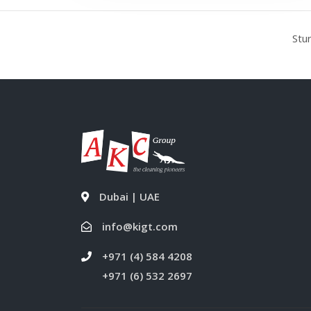
Stu
Dubai | UAE
info@kigt.com
+971 (4) 584 4208
+971 (6) 532 2697