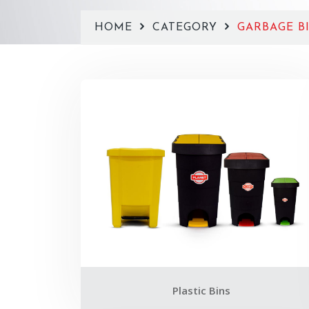
HOME
CATEGORY
GARBAGE BI
Plastic Bins