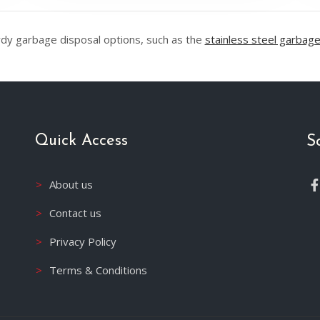
rdy garbage disposal options, such as the
stainless steel garbage
Quick Access
S
About us
Contact us
Privacy Policy
Terms & Conditions