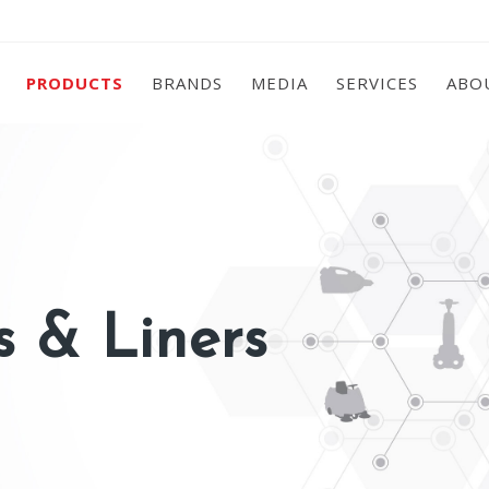
PRODUCTS
BRANDS
MEDIA
SERVICES
ABO
 & Liners