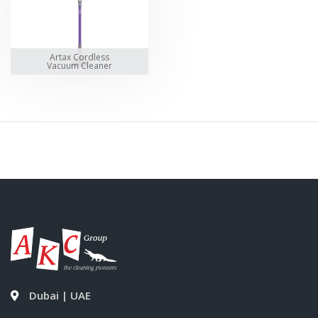
Artax Cordless
Vacuum Cleaner
Dubai | UAE