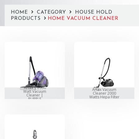
HOME
CATEGORY
HOUSE HOLD
PRODUCTS
HOME VACUUM CLEANER
Artax | 2000
Artax Vacuum
Watt Vacuum
Cleaner 2000
Cleaner |
Watts Hepa Filter
PURPLE