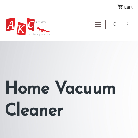
Cart
Home Vacuum
Cleaner