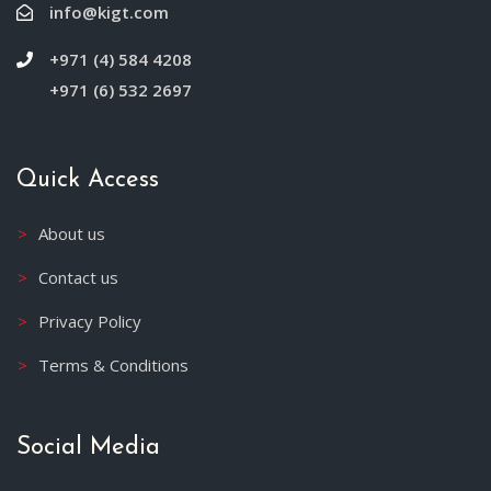
info@kigt.com
+971 (4) 584 4208
+971 (6) 532 2697
Quick Access
About us
Contact us
Privacy Policy
Terms & Conditions
Social Media