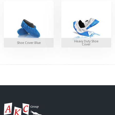
Heavy Duty Shoe
Shoe Cover Blue
Cover