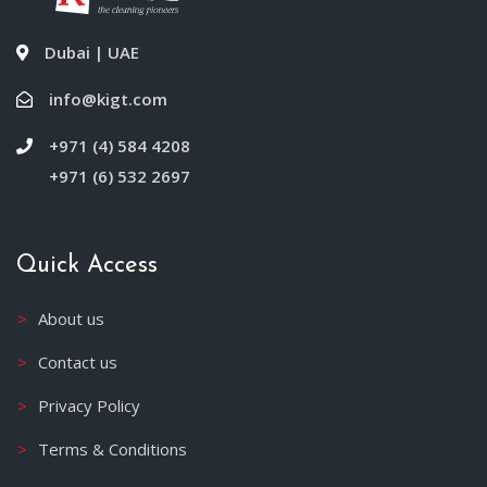
Dubai | UAE
info@kigt.com
+971 (4) 584 4208
+971 (6) 532 2697
Quick Access
About us
Contact us
Privacy Policy
Terms & Conditions