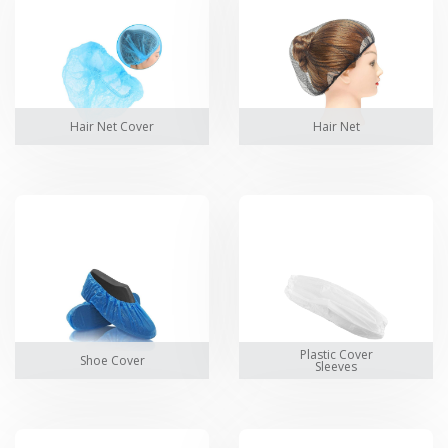
Hair Net Cover
Hair Net
Plastic Cover
Shoe Cover
Sleeves