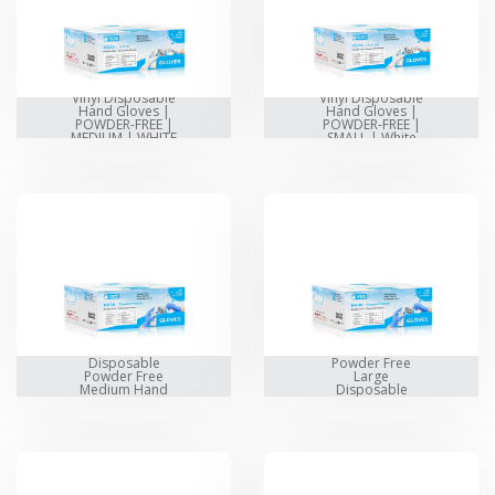
Vinyl Disposable
Vinyl Disposable
Hand Gloves |
Hand Gloves |
POWDER-FREE |
POWDER-FREE |
MEDIUM | WHITE
SMALL | White
Thermo Plastic
Thermo Plastic
Disposable
Powder Free
Powder Free
Large
Medium Hand
Disposable
Gloves
Hand Gloves