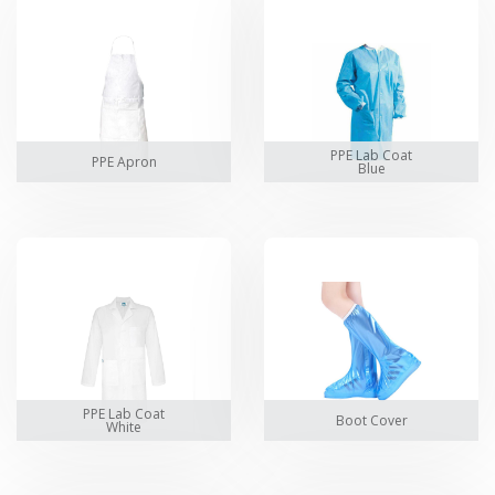
PPE Lab Coat
PPE Apron
Blue
PPE Lab Coat
Boot Cover
White