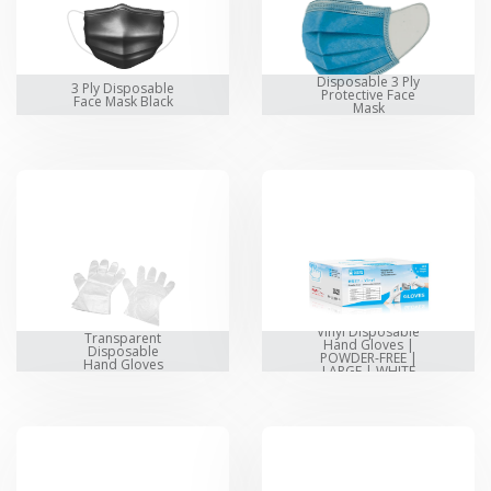
Disposable 3 Ply
3 Ply Disposable
Protective Face
Face Mask Black
Mask
Vinyl Disposable
Transparent
Hand Gloves |
Disposable
POWDER-FREE |
Hand Gloves
LARGE | WHITE