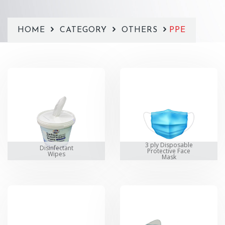
HOME
CATEGORY
OTHERS
PPE
3 ply Disposable
Disinfectant
Protective Face
Wipes
Mask