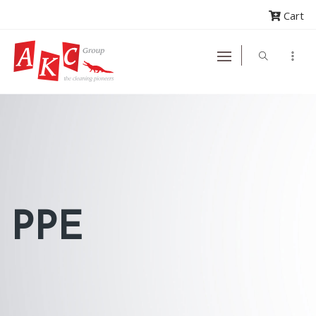
Cart
PPE