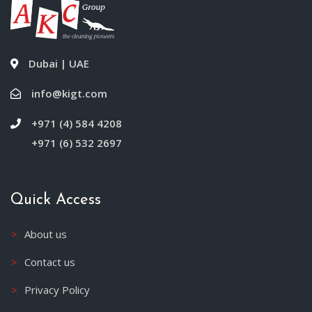
Dubai | UAE
info@kigt.com
+971 (4) 584 4208
+971 (6) 532 2697
Quick Access
About us
Contact us
Privacy Policy