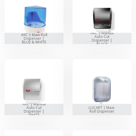
AKC | Manual
AKC | Maxi-Roll
Auto-Cut
Dispenser |
Dispenser |
BLUE & WHITE
BLACK
AKC | Manual
Auto-Cut
LUCART | Maxi-
Dispenser |
Roll Dispenser
WHITE