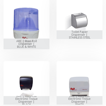
Toilet Paper
Dispenser |
STAINLESS STEEL
AKC | Maxi-Roll
Dispenser |
BLUE & WHITE
AKC | Auto-Cut
AKC | Auto-Cut
Electronic Tissue
Electronic Tissue
Dispenser |
Dispenser |
BLACK
WHITE