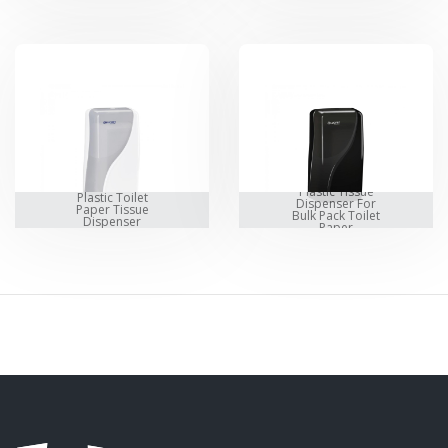
Plastic Tissue
Plastic Toilet
Dispenser For
Paper Tissue
Bulk Pack Toilet
Dispenser
Paper