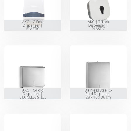
AKC | C-Fold
AKC | T-Tork
Dispenser |
Dispenser |
PLASTIC
PLASTIC
AKC | C-Fold
Stainless Steel C-
Dispenser |
Fold Dispenser
STAINLESS STEEL
28 x 10 x 36 cm