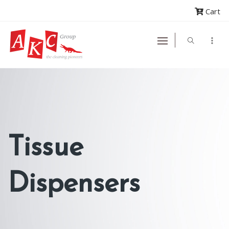
Cart
Tissue
Dispensers