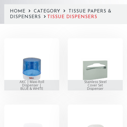
HOME
CATEGORY
TISSUE PAPERS &
DISPENSERS
TISSUE DISPENSERS
AKC | Maxi-Roll
Stainless Steel
Dispenser |
Cover Set
BLUE & WHITE
Dispenser