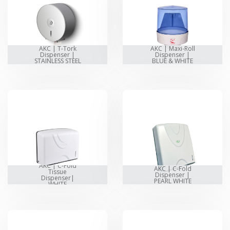
AKC | T-Tork
AKC | Maxi-Roll
Dispenser |
Dispenser |
STAINLESS STEEL
BLUE & WHITE
AKC | C-Fold
AKC | C-Fold
Tissue
Dispenser |
Dispenser|
PEARL WHITE
WHITE