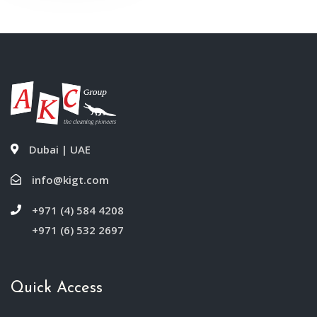
Dubai | UAE
info@kigt.com
+971 (4) 584 4208
+971 (6) 532 2697
Quick Access