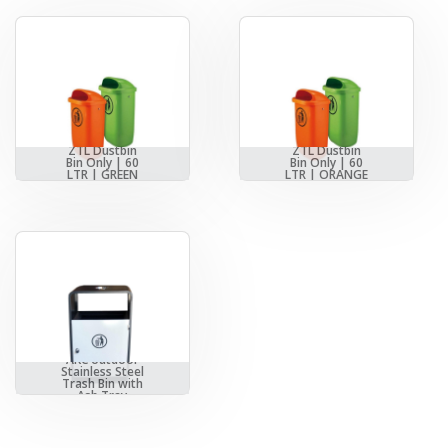
ZTL Dustbin
ZTL Dustbin
Bin Only | 60
Bin Only | 60
LTR | GREEN
LTR | ORANGE
AKC outdoor
Stainless Steel
Trash Bin with
Ash Tray