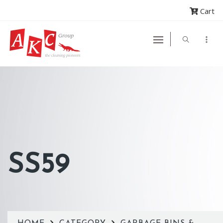
Cart
SS59