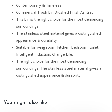
Contemporary & Timeless.
Commercial Trash Bin Brushed Finish Ashtray.
This bin is the right choice for the most demanding
surroundings.
The stainless steel material gives a distinguished
appearance & durability.
Suitable for living room, kitchen, bedroom, toilet.
Intelligent Induction, Change Life.
The right choice for the most demanding
surroundings. The stainless steel material gives a
distinguished appearance & durability.
You might also like