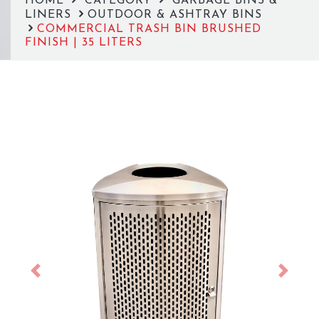
HOME
CATEGORY
GARBAGE BINS &
LINERS
OUTDOOR & ASHTRAY BINS
COMMERCIAL TRASH BIN BRUSHED
FINISH | 35 LITERS
Previous
Next