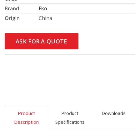
Brand
Eko
Origin
China
ASK FOR A QUOTE
Product
Product
Downloads
Description
Specifications