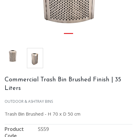
Commercial Trash Bin Brushed Finish | 35
Liters
OUTDOOR & ASHTRAY BINS
Trash Bin Brushed - H 70 x D 50 cm
Product
SS59
Code