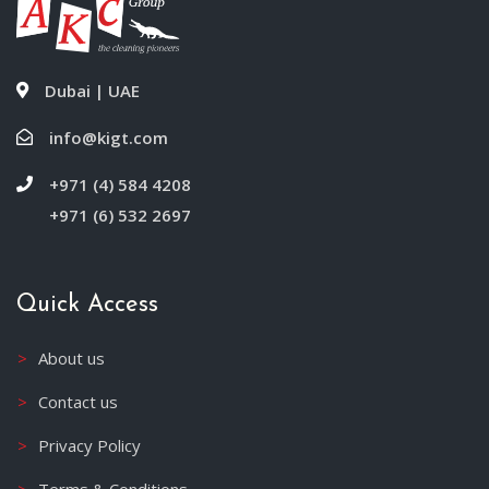
Dubai | UAE
info@kigt.com
+971 (4) 584 4208
+971 (6) 532 2697
Quick Access
About us
Contact us
Privacy Policy