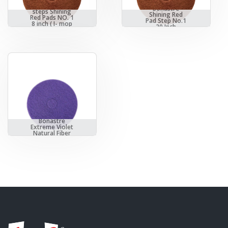
Bonastre 3
Bonastre
steps Shining
Shining Red
Red Pads NO. 1
Pad Step No.1
8 inch ( I- mop
20 Inch
XL)
Bonastre
Extreme Violet
Natural Fiber