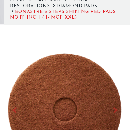
HOME
CATEGORY
FLOOR
RESTORATIONS
DIAMOND PADS
BONASTRE 3 STEPS SHINING RED PADS
NO.111 INCH ( I- MOP XXL)
Previous
Next