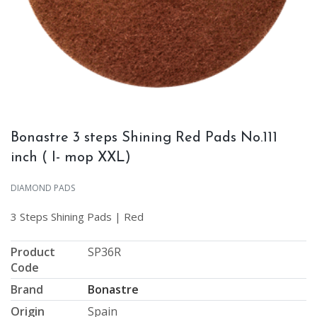
Bonastre 3 steps Shining Red Pads No.111
inch ( I- mop XXL)
DIAMOND PADS
3 Steps Shining Pads | Red
Product
SP36R
Code
Brand
Bonastre
Origin
Spain