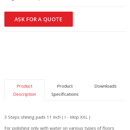
ASK FOR A QUOTE
Product
Product
Downloads
Description
Specifications
3 Steps shining pads 11 inch ( I - Mop XXL )
For polishing only with water on various types of floors