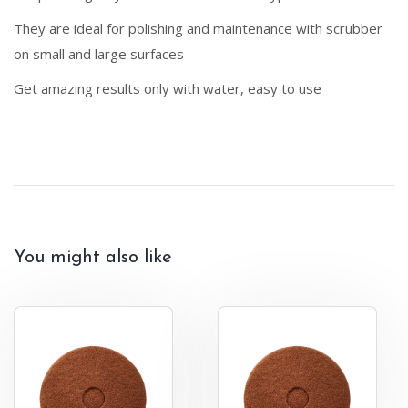
They are ideal for polishing and maintenance with scrubber
on small and large surfaces
Get amazing results only with water, easy to use
You might also like