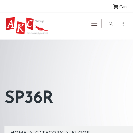
Cart
SP36R