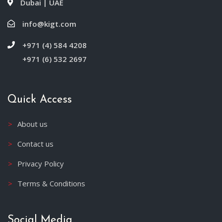
Dubai | UAE
info@kigt.com
+971 (4) 584 4208
+971 (6) 532 2697
Quick Access
About us
Contact us
Privacy Policy
Terms & Conditions
Social Media