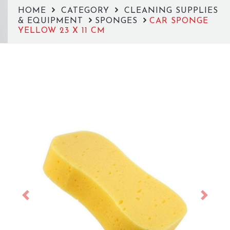
HOME
CATEGORY
CLEANING SUPPLIES
& EQUIPMENT
SPONGES
CAR SPONGE
YELLOW 23 X 11 CM
Previous
Next