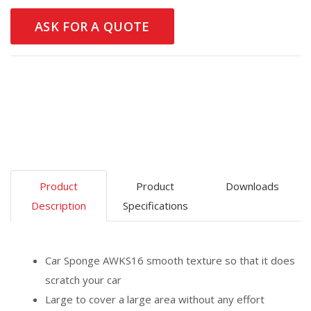
ASK FOR A QUOTE
Product
Product
Downloads
Description
Specifications
Car Sponge AWKS16 smooth texture so that it does
scratch your car
Large to cover a large area without any effort