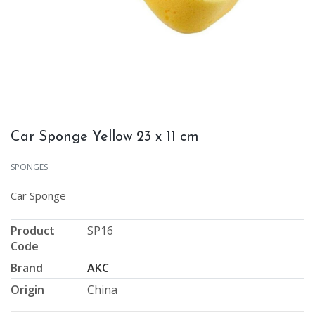
Car Sponge Yellow 23 x 11 cm
SPONGES
Car Sponge
Product
SP16
Code
Brand
AKC
Origin
China