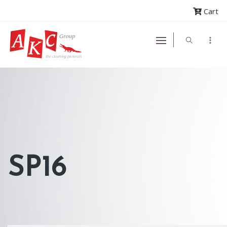
Cart
SP16