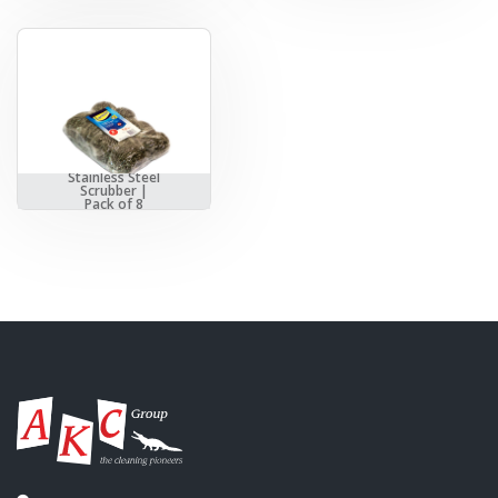
Stainless Steel
Scrubber |
Pack of 8