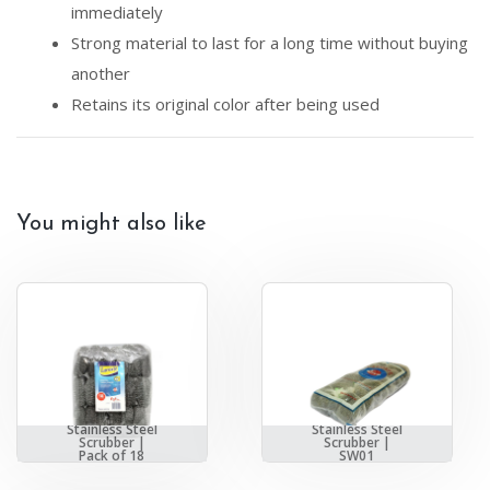
immediately
Strong material to last for a long time without buying
another
Retains its original color after being used
You might also like
Stainless Steel
Stainless Steel
Scrubber |
Scrubber |
Pack of 18
SW01