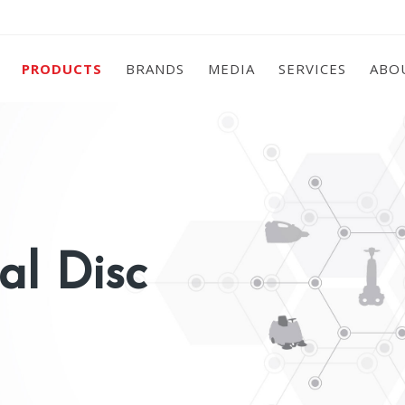
PRODUCTS
BRANDS
MEDIA
SERVICES
ABO
al Disc