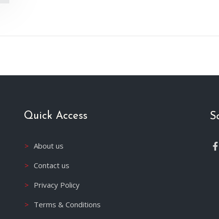
Quick Access
S
About us
Contact us
Privacy Policy
Terms & Conditions