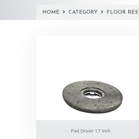
HOME
CATEGORY
FLOOR RES
Pad Driver 17 Inch