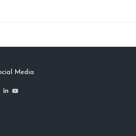
ocial Media