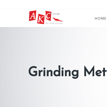
HOME
Grinding Met