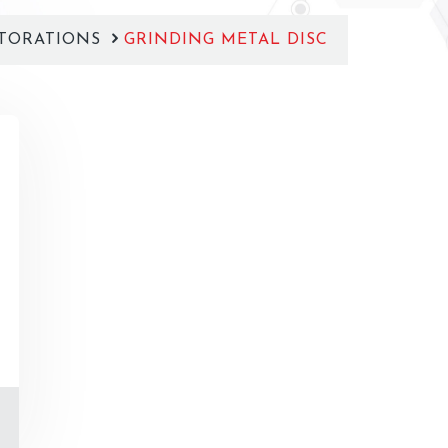
TORATIONS
GRINDING METAL DISC