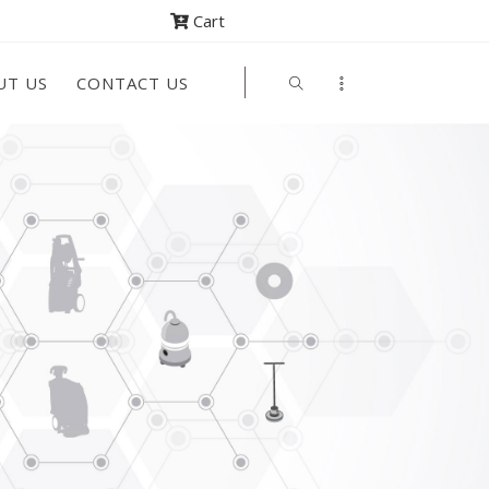
Cart
UT US
CONTACT US