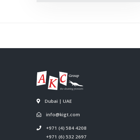
Dubai | UAE
info@kigt.com
+971 (4) 584 4208
+971 (6) 532 2697