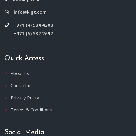
info@kigt.com
+971 (4) 584 4208
+971 (6) 532 2697
Quick Access
About us
Contact us
Privacy Policy
Terms & Conditions
Social Media