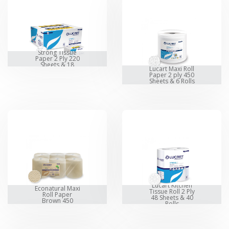
Lucart Z-Fold
Strong Tissue
Paper 2 Ply 220
Sheets & 18
Lucart Maxi Roll
Packet
Paper 2 ply 450
Sheets & 6 Rolls
Lucart
Lucart Kitchen
Econatural Maxi
Tissue Roll 2 Ply
Roll Paper
48 Sheets & 40
Brown 450
Rolls
Sheets & 6 Rolls