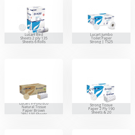
Lucart Bed
Lucart Jumbo
Sheets 2 ply 135
Toilet Paper
Sheets 6 Rolls
Strong | TS25
Lucart V-Fold
Lucart V-Fold Eco
Strong Tissue
Natural Tissue
Paper 2 Ply 190
Paper Brown
Sheets & 20
2Ply 190 Sheets
Packet