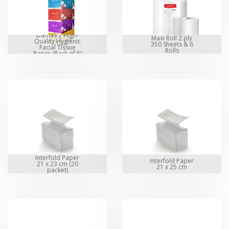
Damas | High-
Maxi Roll 2 ply
Quality Hygienic
350 Sheets & 6
Facial Tissue
Rolls
Paper (Pack of 5)
Interfold Paper
Interfold Paper
21 x 23 cm (20
21 x 25 cm
packet)