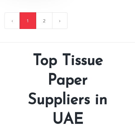
‹
1
2
›
Top Tissue
Paper
Suppliers in
UAE