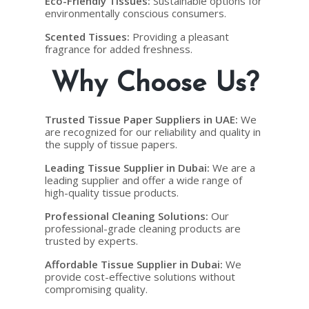
Eco-Friendly Tissues
:
Sustainable options for
environmentally conscious consumers.
Scented Tissues
:
Providing a pleasant
fragrance for added freshness.
Why Choose Us?
Trusted Tissue Paper Suppliers in UAE
:
We
are recognized for our reliability and quality in
the supply of tissue papers.
Leading Tissue Supplier in Dubai
:
We are a
leading supplier and offer a wide range of
high-quality tissue products.
Professional Cleaning Solutions
:
Our
professional-grade cleaning products are
trusted by experts.
Affordable Tissue Supplier in Dubai
:
We
provide cost-effective solutions without
compromising quality.