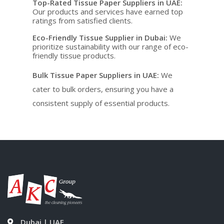
Top-Rated Tissue Paper Suppliers in UAE
:
Our products and services have earned top
ratings from satisfied clients.
Eco-Friendly Tissue Supplier in Dubai
:
We
prioritize sustainability with our range of eco-
friendly tissue products.
Bulk Tissue Paper Suppliers in UAE
:
We
cater to bulk orders, ensuring you have a
consistent supply of essential products.
Dubai | UAE