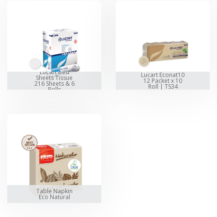
Lucart Bed
Lucart Econat10
Sheets Tissue
12 Packet x 10
216 Sheets & 6
Roll | TS34
Rolls
Table Napkin
Eco Natural