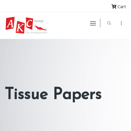
Cart
Tissue Papers