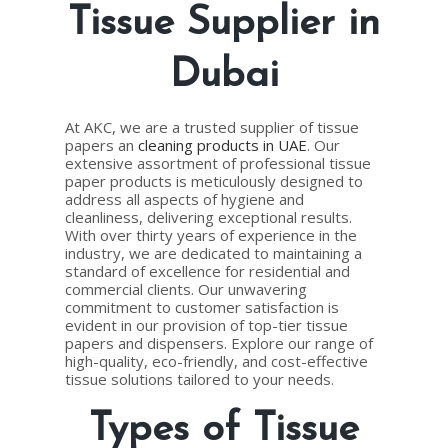
Tissue Supplier in
Dubai
At AKC, we are a trusted supplier of tissue
papers an
cleaning products in UAE
. Our
extensive assortment of professional tissue
paper products is meticulously designed to
address all aspects of hygiene and
cleanliness, delivering exceptional results.
With over thirty years of experience in the
industry, we are dedicated to maintaining a
standard of excellence for residential and
commercial clients. Our unwavering
commitment to customer satisfaction is
evident in our provision of top-tier tissue
papers and dispensers. Explore our range of
high-quality, eco-friendly, and cost-effective
tissue solutions tailored to your needs.
Types of Tissue