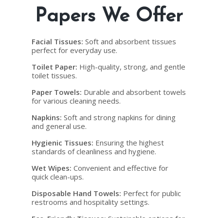
Papers We Offer
Facial Tissues
:
Soft and absorbent tissues
perfect for everyday use.
Toilet Paper
:
High-quality, strong, and gentle
toilet tissues.
Paper Towels
:
Durable and absorbent towels
for various cleaning needs.
Napkins
:
Soft and strong napkins for dining
and general use.
Hygienic Tissues
:
Ensuring the highest
standards of cleanliness and hygiene.
Wet Wipes
:
Convenient and effective for
quick clean-ups.
Disposable Hand Towels
:
Perfect for public
restrooms and hospitality settings.