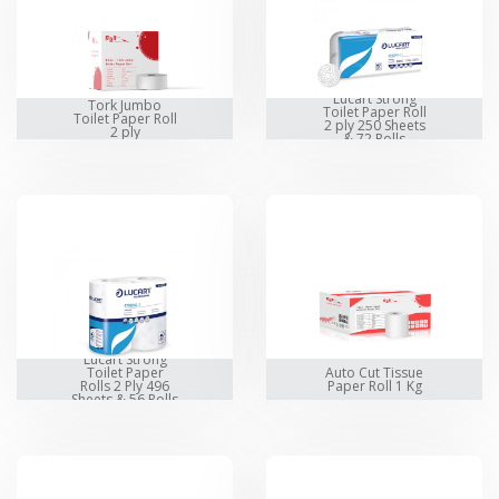
Lucart Strong
Tork Jumbo
Toilet Paper Roll
Toilet Paper Roll
2 ply 250 Sheets
2 ply
& 72 Rolls
Lucart Strong
Toilet Paper
Auto Cut Tissue
Rolls 2 Ply 496
Paper Roll 1 Kg
Sheets & 56 Rolls