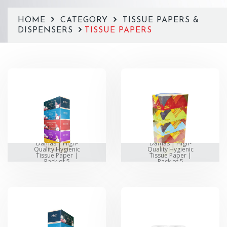
HOME
CATEGORY
TISSUE PAPERS &
DISPENSERS
TISSUE PAPERS
Damas | High-
Damas | High-
Quality Hygienic
Quality Hygienic
Tissue Paper |
Tissue Paper |
Pack of 5
Pack of 5