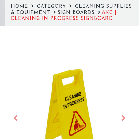
HOME
CATEGORY
CLEANING SUPPLIES
& EQUIPMENT
SIGN BOARDS
AKC |
CLEANING IN PROGRESS SIGNBOARD
Previous
Next