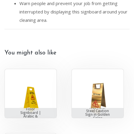
Warn people and prevent your job from getting
interrupted by displaying this signboard around your
cleaning area.
You might also like
AKC | Wet
Wet Floor
Floor
Steel Caution
Signboard |
Sign in Golden
Arabic &
Color
English