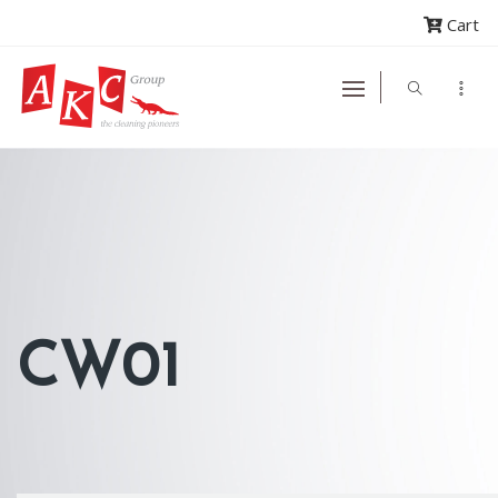
Cart
CW01