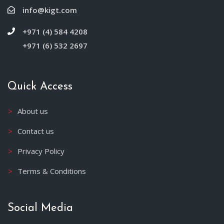
info@kigt.com
+971 (4) 584 4208
+971 (6) 532 2697
Quick Access
About us
Contact us
Privacy Policy
Terms & Conditions
Social Media