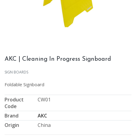
AKC | Cleaning In Progress Signboard
SIGN BOARDS
Foldable Signboard
Product
CW01
Code
Brand
AKC
Origin
China