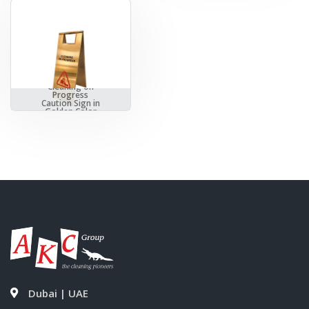
Cleaning on
Progress
Caution Sign in
Golden Color
Dubai | UAE