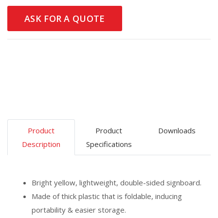
ASK FOR A QUOTE
Product
Product
Downloads
Description
Specifications
Bright yellow, lightweight, double-sided signboard.
Made of thick plastic that is foldable, inducing
portability & easier storage.