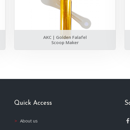
AKC | Golden Falafel
Scoop Maker
Quick Access
S
About us