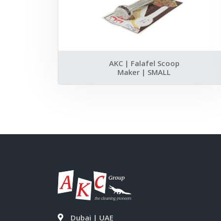
AKC | Falafel Scoop
Maker | SMALL
Dubai | UAE