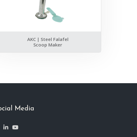
AKC | Steel Falafel
Scoop Maker
ocial Media