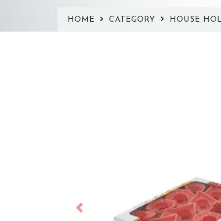
HOME
CATEGORY
HOUSE HO
Previous