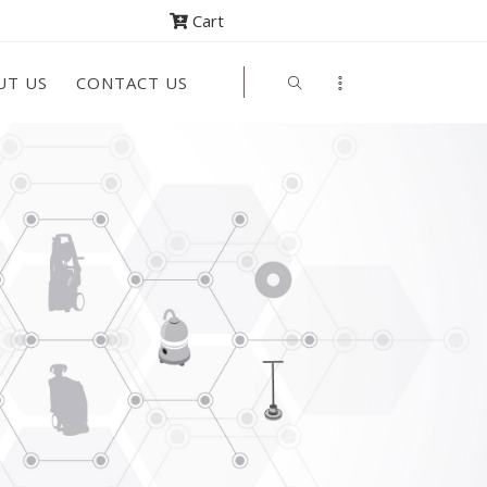
Cart
UT US
CONTACT US