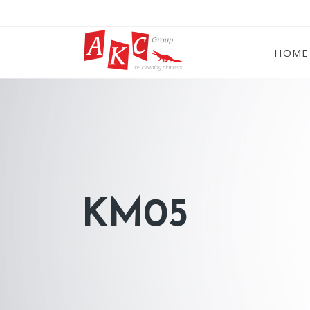
HOME
KM05