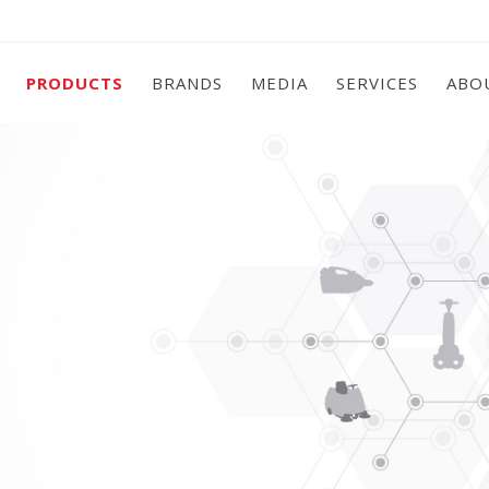
PRODUCTS
BRANDS
MEDIA
SERVICES
ABO