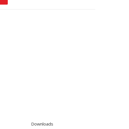
Downloads