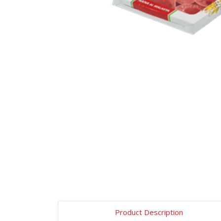
Product Description