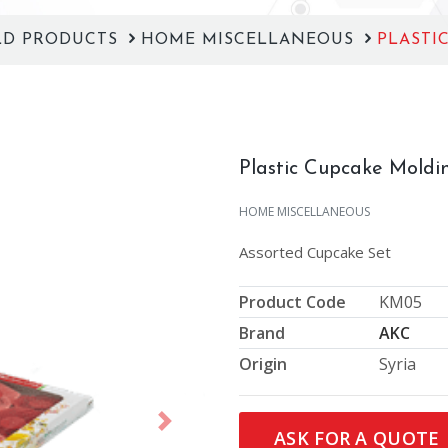
LD PRODUCTS
HOME MISCELLANEOUS
PLASTI
Plastic Cupcake Moldi
HOME MISCELLANEOUS
Assorted Cupcake Set
Product Code
KM05
Brand
AKC
Origin
Syria
Next
ASK FOR A QUOTE