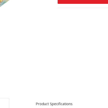
Product Specifications