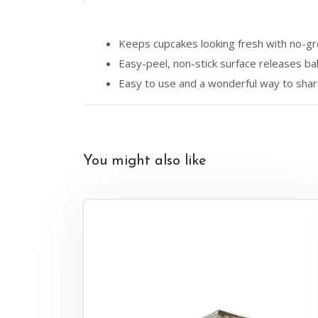
Keeps cupcakes looking fresh with no-gr
Easy-peel, non-stick surface releases b
Easy to use and a wonderful way to share 
You might also like