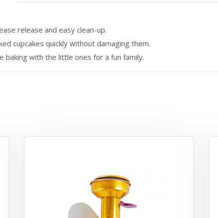
ease release and easy clean-up.
aked cupcakes quickly without damaging them.
baking with the little ones for a fun family.