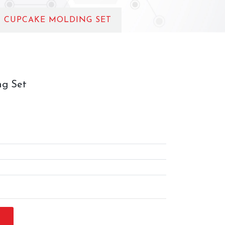
C CUPCAKE MOLDING SET
ng Set