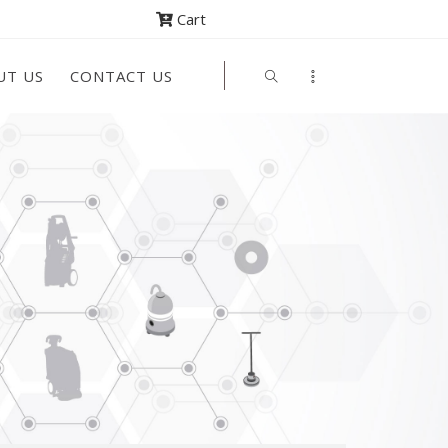
Cart
UT US
CONTACT US