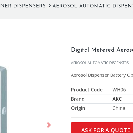
ENER DISPENSERS
AEROSOL AUTOMATIC DISPE
Digital Metered Aeros
AEROSOL AUTOMATIC DISPENSERS
Aerosol Dispenser Battery O
Product Code
WH06
Brand
AKC
Origin
China
Next
ASK FOR A QUOTE