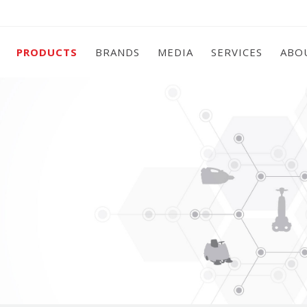
PRODUCTS
BRANDS
MEDIA
SERVICES
ABO