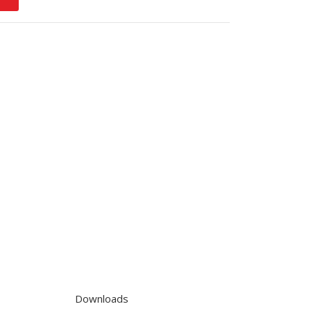
Downloads