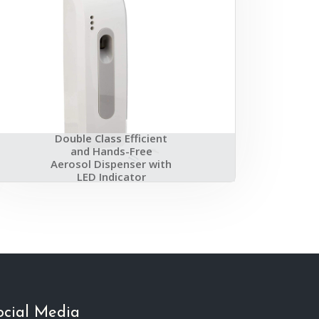
Double Class Efficient
and Hands-Free
Aerosol Dispenser with
LED Indicator
ocial Media