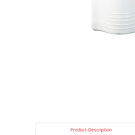
Product Description