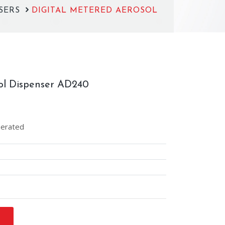
NSERS
DIGITAL METERED AEROSOL
ol Dispenser AD240
perated