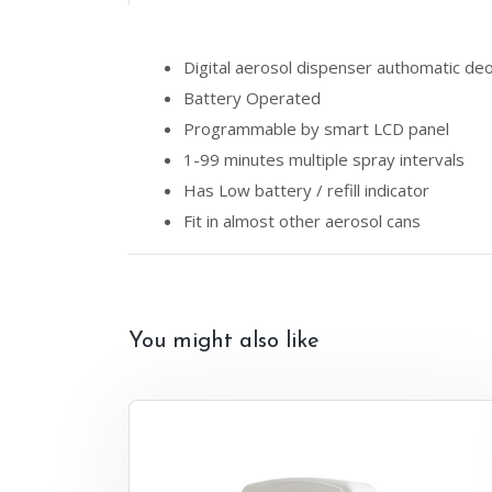
Digital aerosol dispenser authomatic de
Battery Operated
Programmable by smart LCD panel
1-99 minutes multiple spray intervals
Has Low battery / refill indicator
Fit in almost other aerosol cans
You might also like