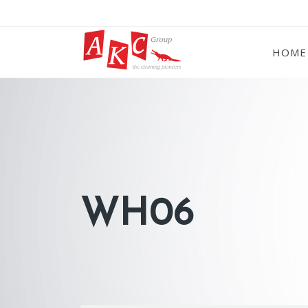
HOME
WH06