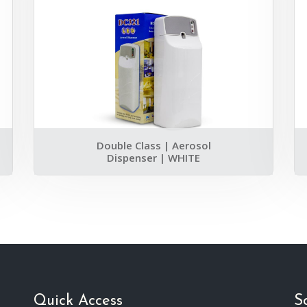
Double Class | Aerosol
Dispenser | WHITE
Quick Access
S