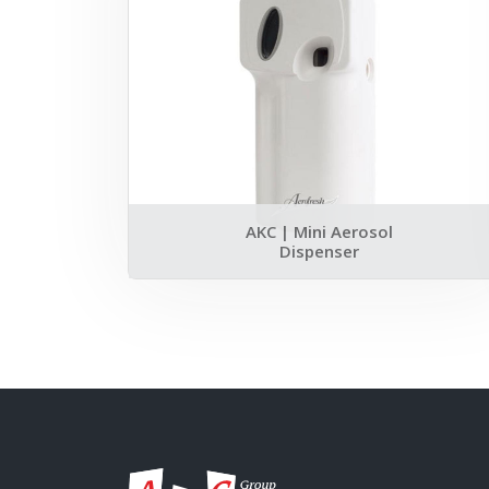
AKC | Mini Aerosol
Dispenser