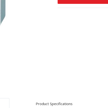
Product Specifications