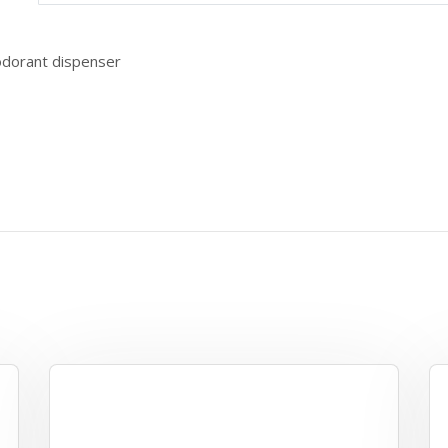
odorant dispenser