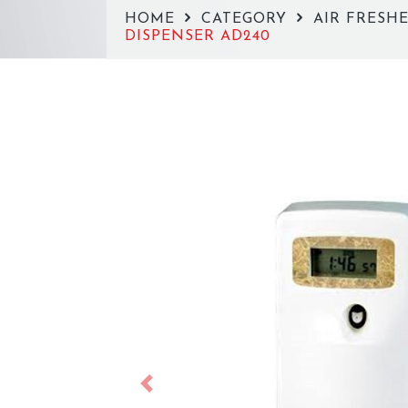
HOME
CATEGORY
AIR FRESH
DISPENSER AD240
Previous