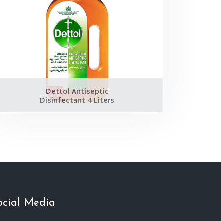
Dettol Antiseptic
Disinfectant 4 Liters
ocial Media