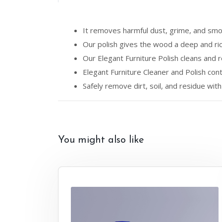
It removes harmful dust, grime, and smo
Our polish gives the wood a deep and ric
Our Elegant Furniture Polish cleans and 
Elegant Furniture Cleaner and Polish conta
Safely remove dirt, soil, and residue with 
You might also like