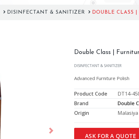
S
DISINFECTANT & SANITIZER
DOUBLE CLASS |
Double Class | Furnitur
DISINFECTANT & SANITIZER
Advanced Furniture Polish
Product Code
DT14-45
Brand
Double C
Origin
Malasiya
Next
ASK FOR A QUOTE