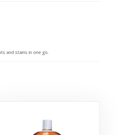
nts and stains in one go.