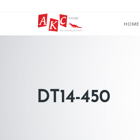
HOME
DT14-450