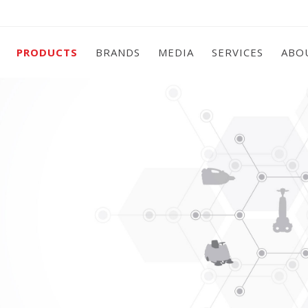
PRODUCTS
BRANDS
MEDIA
SERVICES
ABO