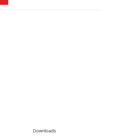
Downloads