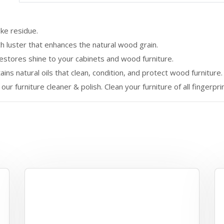
ke residue.
h luster that enhances the natural wood grain.
restores shine to your cabinets and wood furniture.
ins natural oils that clean, condition, and protect wood furniture.
our furniture cleaner & polish. Clean your furniture of all fingerpri