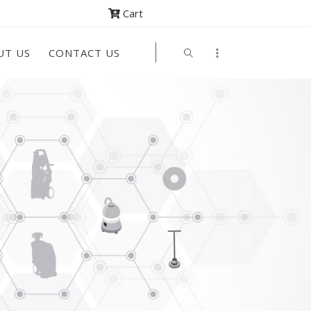
Cart
UT US
CONTACT US