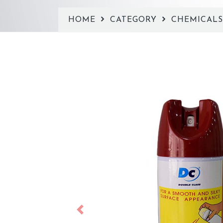
HOME
CATEGORY
CHEMICAL
Previous