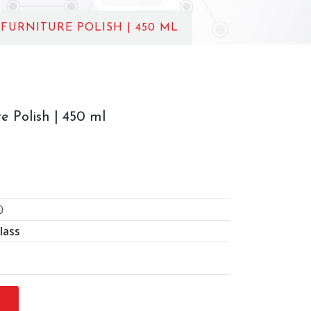
 FURNITURE POLISH | 450 ML
e Polish | 450 ml
0
lass