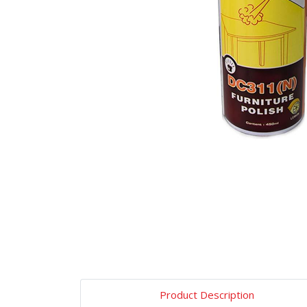
Product Description