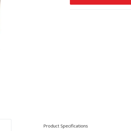
Product Specifications