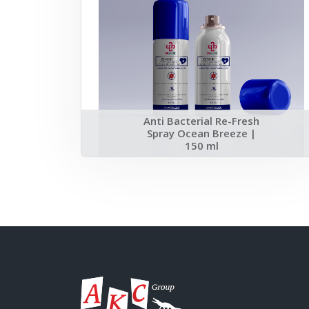
Anti Bacterial Re-Fresh
Spray Ocean Breeze |
150 ml