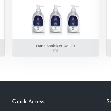
Hand Sanitizer Gel 80
ml
Quick Access
S