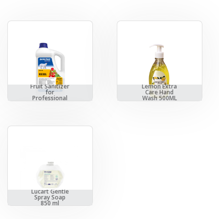
Vegetables &
Fruit Sanitizer
Lemon Extra
for
Care Hand
Professional
Wash 500ML
Usage
Lucart Gentle
Spray Soap
850 ml