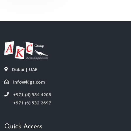
Dubai | UAE
info@kigt.com
+971 (4) 584 4208
+971 (6) 532 2697
Quick Access