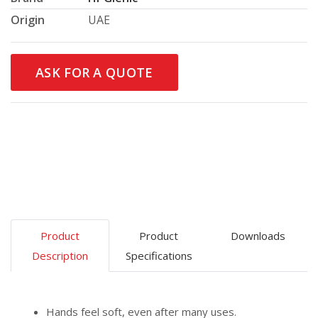
Origin
UAE
ASK FOR A QUOTE
Product
Product
Downloads
Description
Specifications
Hands feel soft, even after many uses.