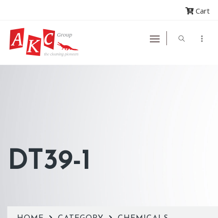
Cart
DT39-1