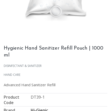
Hygienic Hand Sanitizer Refill Pouch | 1000
ml
DISINFECTANT & SANITIZER
HAND CARE
Advanced Hand Sanitizer Refill
Product
DT39-1
Code
Brand
Hi-Gienic