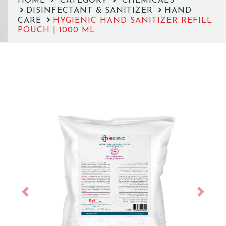
HOME
CATEGORY
CHEMICALS
DISINFECTANT & SANITIZER
HAND
CARE
HYGIENIC HAND SANITIZER REFILL
POUCH | 1000 ML
Previous
Next