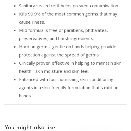
Sanitary sealed refill helps prevent contamination
Kills 99.9% of the most common germs that may
cause illness.
Mild formula is free of parabens, phthalates,
preservatives, and harsh ingredients.
Hard on germs, gentle on hands helping provide
protection against the spread of germs.
Clinically proven effective in helping to maintain skin
health - skin moisture and skin feel.
Enhanced with four nourishing skin-conditioning
agents in a skin-friendly formulation that's mild on
hands.
You might also like