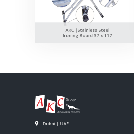
AKC |Stainless Steel
Ironing Board 37 x 117
Dubai | UAE