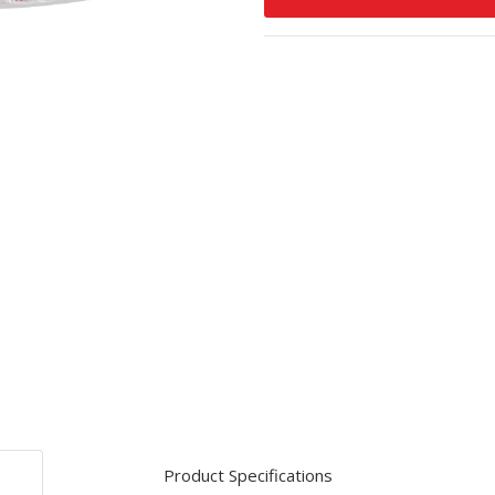
Product Specifications