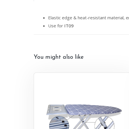
Elastic edge & heat-resistant material, e
Use for
IT09
You might also like