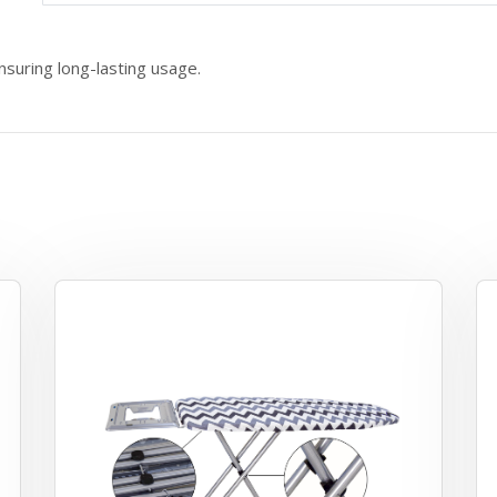
nsuring long-lasting usage.