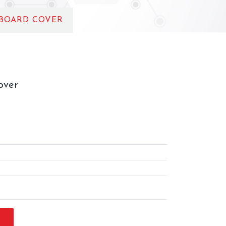
 BOARD COVER
over