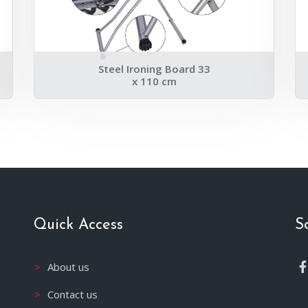
Steel Ironing Board 33
x 110 cm
Quick Access
S
About us
Contact us