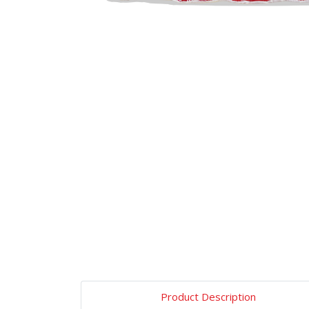
Product Description