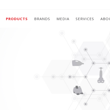
PRODUCTS
BRANDS
MEDIA
SERVICES
ABO