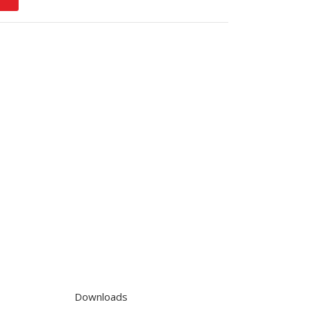
Downloads