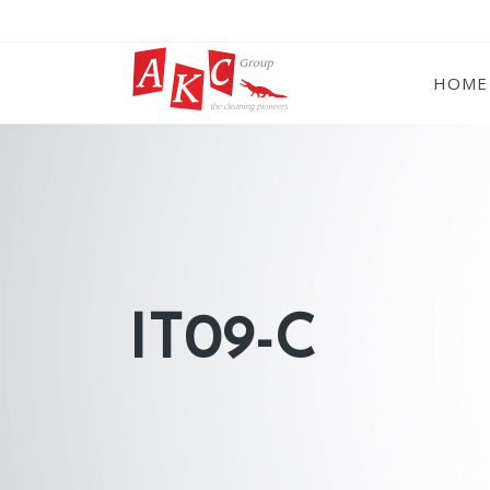
HOME
IT09-C