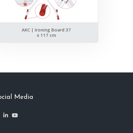
AKC | Ironing Board 37
x 117 cm
ocial Media