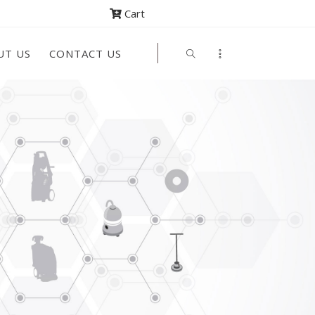
Cart
UT US
CONTACT US