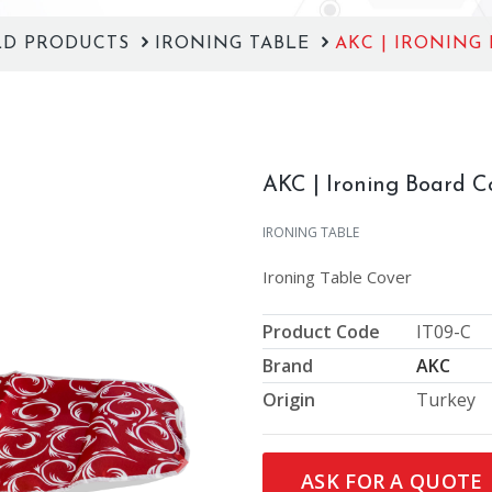
LD PRODUCTS
IRONING TABLE
AKC | IRONING
AKC | Ironing Board C
IRONING TABLE
Ironing Table Cover
Product Code
IT09-C
Brand
AKC
Origin
Turkey
Next
ASK FOR A QUOTE