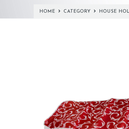
HOME
CATEGORY
HOUSE HO
Previous