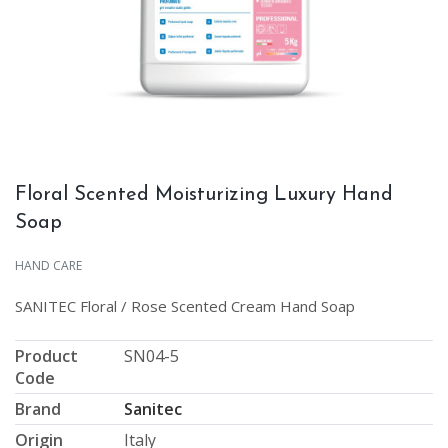
Floral Scented Moisturizing Luxury Hand
Soap
HAND CARE
SANITEC Floral / Rose Scented Cream Hand Soap
Product
SN04-5
Code
Brand
Sanitec
Origin
Italy