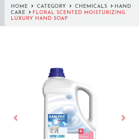
HOME
CATEGORY
CHEMICALS
HAND
CARE
FLORAL SCENTED MOISTURIZING
LUXURY HAND SOAP
Previous
Next