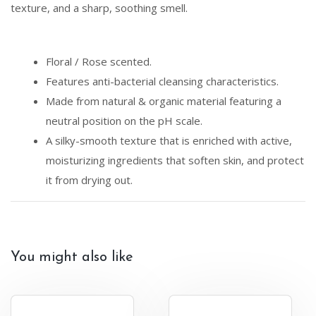
texture, and a sharp, soothing smell.
Floral / Rose scented.
Features anti-bacterial cleansing characteristics.
Made from natural & organic material featuring a
neutral position on the pH scale.
A silky-smooth texture that is enriched with active,
moisturizing ingredients that soften skin, and protect
it from drying out.
You might also like