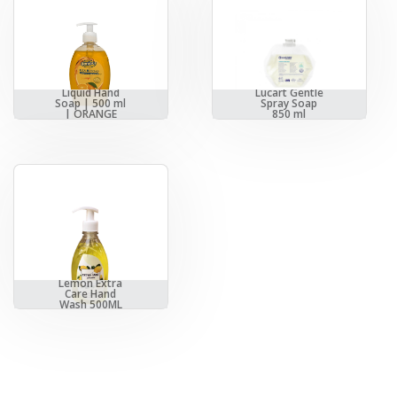
Liquid Hand
Lucart Gentle
Soap | 500 ml
Spray Soap
| ORANGE
850 ml
Lemon Extra
Care Hand
Wash 500ML