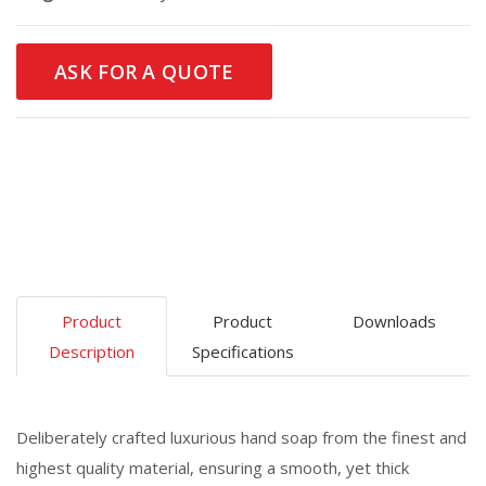
ASK FOR A QUOTE
Product
Product
Downloads
Description
Specifications
Deliberately crafted luxurious hand soap from the finest and
highest quality material, ensuring a smooth, yet thick