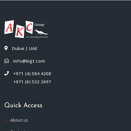
Dubai | UAE
info@kigt.com
+971 (4) 584 4208
+971 (6) 532 2697
Quick Access
About us