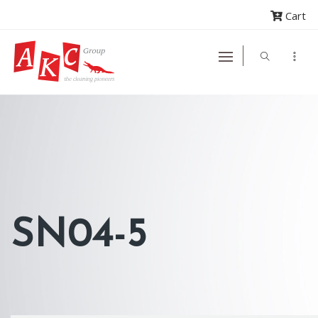
Cart
SN04-5