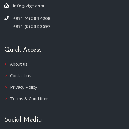
info@kigt.com
+971 (4) 584 4208
+971 (6) 532 2697
Quick Access
About us
Contact us
Privacy Policy
Terms & Conditions
Social Media