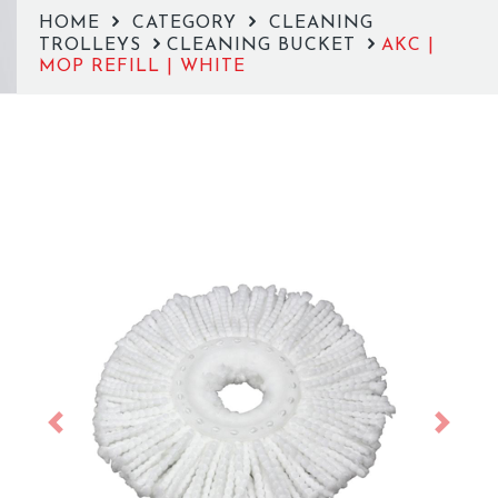
HOME
CATEGORY
CLEANING
TROLLEYS
CLEANING BUCKET
AKC |
MOP REFILL | WHITE
Previous
Next