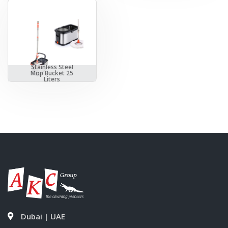
Stainless Steel
Mop Bucket 25
Liters
Dubai | UAE