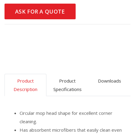
ASK FOR A QUOTE
Product
Product
Downloads
Description
Specifications
Circular mop head shape for excellent corner
cleaning.
Has absorbent microfibers that easily clean even