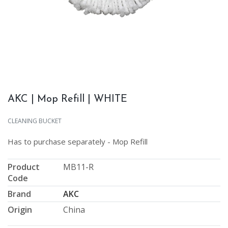
AKC | Mop Refill | WHITE
CLEANING BUCKET
Has to purchase separately - Mop Refill
Product
MB11-R
Code
Brand
AKC
Origin
China