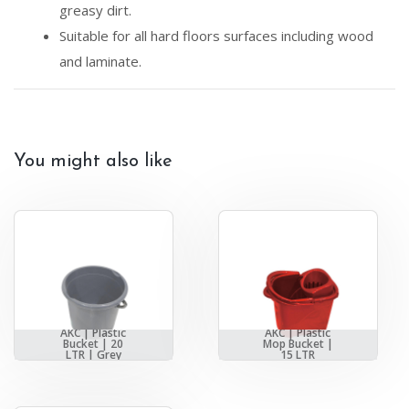
greasy dirt.
Suitable for all hard floors surfaces including wood
and laminate.
You might also like
AKC | Plastic
AKC | Plastic
Bucket | 20
Mop Bucket |
LTR | Grey
15 LTR