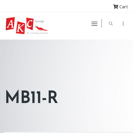
Cart
MB11-R