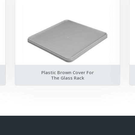
Plastic Brown Cover For
The Glass Rack