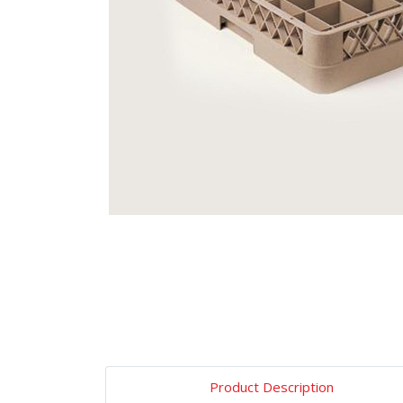
Product Description