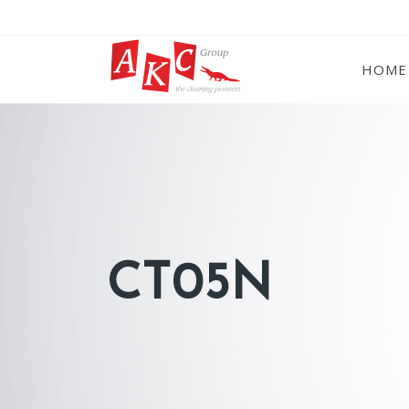
HOME
CT05N