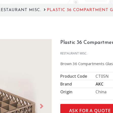
RESTAURANT MISC.
PLASTIC 36 COMPARTMENT G
Plastic 36 Compartmen
RESTAURANT MISC.
Brown 36 Compartments Glas
Product Code
CT05N
Brand
AKC
Origin
China
Next
ASK FOR A QUOTE