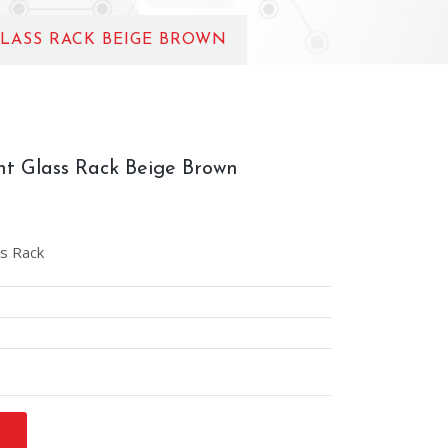
LASS RACK BEIGE BROWN
t Glass Rack Beige Brown
s Rack