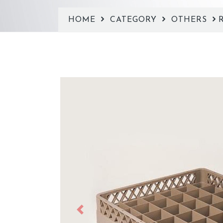
HOME
CATEGORY
OTHERS
Previous