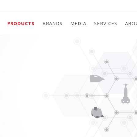
PRODUCTS
BRANDS
MEDIA
SERVICES
ABO