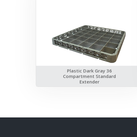
Plastic Dark Gray 36
Compartment Standard
Extender