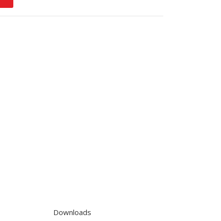
Downloads