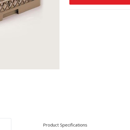
Product Specifications