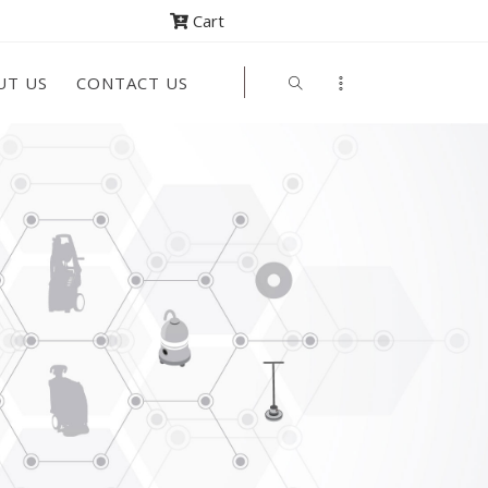
Cart
UT US
CONTACT US