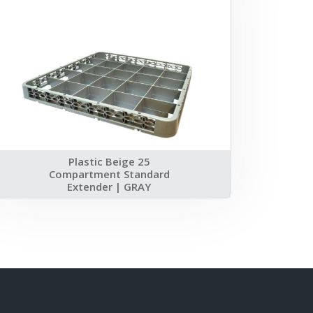
Plastic Beige 25
Compartment Standard
Extender | GRAY