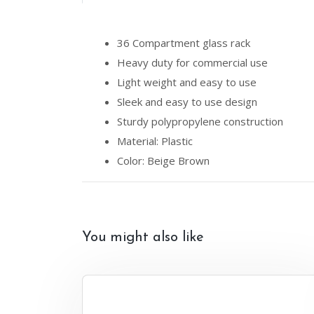
36 Compartment glass rack
Heavy duty for commercial use
Light weight and easy to use
Sleek and easy to use design
Sturdy polypropylene construction
Material: Plastic
Color: Beige Brown
You might also like