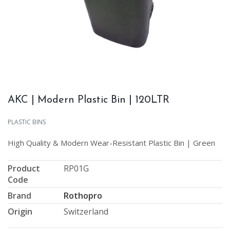
AKC | Modern Plastic Bin | 120LTR
PLASTIC BINS
High Quality & Modern Wear-Resistant Plastic Bin | Green
Product
RP01G
Code
Brand
Rothopro
Origin
Switzerland