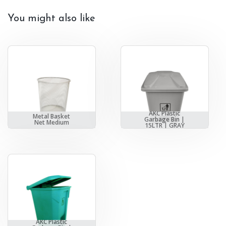
You might also like
AKC Plastic
Metal Basket
Garbage Bin |
Net Medium
15LTR | GRAY
AKC Plastic