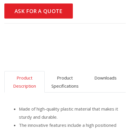
ASK FOR A QUOTE
Product
Product
Downloads
Description
Specifications
Made of high-quality plastic material that makes it
sturdy and durable.
The innovative features include a high positioned