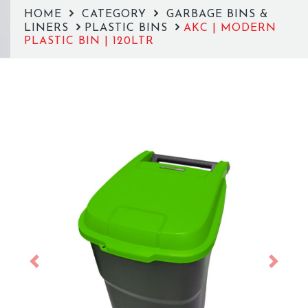
HOME
CATEGORY
GARBAGE BINS &
LINERS
PLASTIC BINS
AKC | MODERN
PLASTIC BIN | 120LTR
Previous
Next