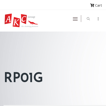
Cart
RP01G