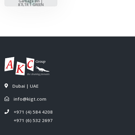
Garbage Bin |
87LTR | GREEN
Dubai | UAE
info@kigt.com
+971 (4) 584 4208
+971 (6) 532 2697