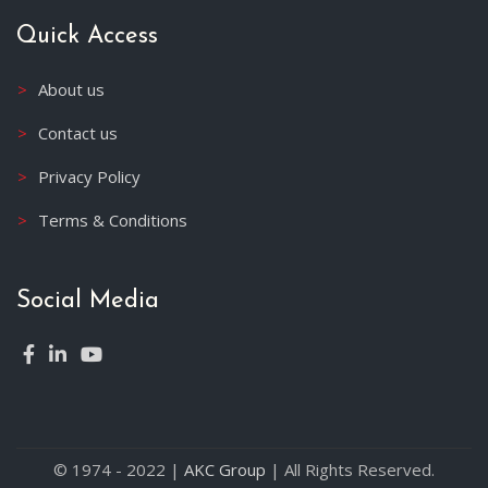
Quick Access
About us
Contact us
Privacy Policy
Terms & Conditions
Social Media
© 1974 - 2022 |
AKC Group
| All Rights Reserved.