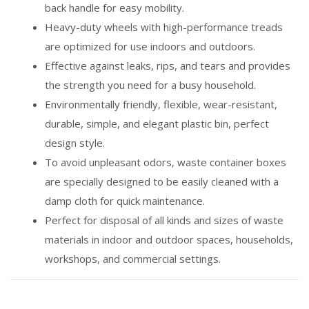
back handle for easy mobility.
Heavy-duty wheels with high-performance treads
are optimized for use indoors and outdoors.
Effective against leaks, rips, and tears and provides
the strength you need for a busy household.
Environmentally friendly, flexible, wear-resistant,
durable, simple, and elegant plastic bin, perfect
design style.
To avoid unpleasant odors, waste container boxes
are specially designed to be easily cleaned with a
damp cloth for quick maintenance.
Perfect for disposal of all kinds and sizes of waste
materials in indoor and outdoor spaces, households,
workshops, and commercial settings.