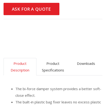
ASK FOR A QUOTE
Product
Product
Downloads
Description
Specifications
The bi-force damper system provides a better soft-
close effect.
The built-in plastic bag fixer leaves no excess plastic