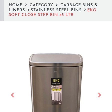
HOME
CATEGORY
GARBAGE BINS &
LINERS
STAINLESS STEEL BINS
EKO
SOFT CLOSE STEP BIN 45 LTR
Previous
Next