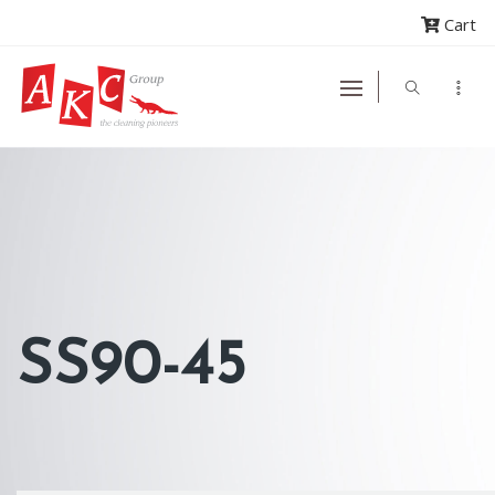
Cart
SS90-45