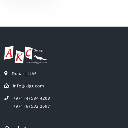
Liter
Dubai | UAE
info@kigt.com
+971 (4) 584 4208
+971 (6) 532 2697