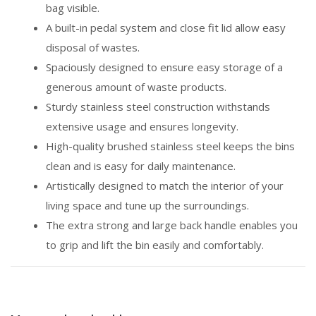
bag visible.
A built-in pedal system and close fit lid allow easy
disposal of wastes.
Spaciously designed to ensure easy storage of a
generous amount of waste products.
Sturdy stainless steel construction withstands
extensive usage and ensures longevity.
High-quality brushed stainless steel keeps the bins
clean and is easy for daily maintenance.
Artistically designed to match the interior of your
living space and tune up the surroundings.
The extra strong and large back handle enables you
to grip and lift the bin easily and comfortably.