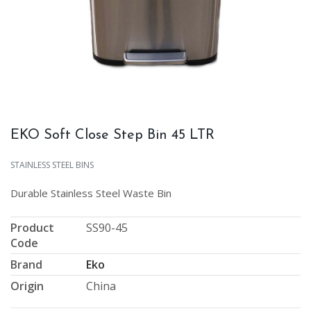
EKO Soft Close Step Bin 45 LTR
STAINLESS STEEL BINS
Durable Stainless Steel Waste Bin
Product
SS90-45
Code
Brand
Eko
Origin
China