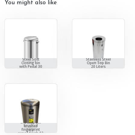
You might also like
EKO Stainless
Steel Soft
Stainless Steel
Closing bin
Open Top Bin
with Pedal 30
20 Liters
Liter
EKO Soft Close
S/S Step bin
brushed
fingerprint
proof finish 12