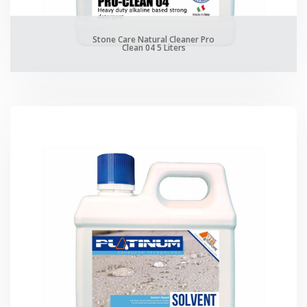
Stone Care Natural Cleaner Pro
Clean 04 5 Liters