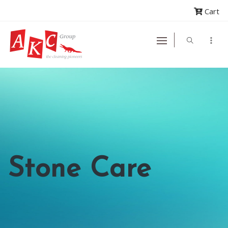
Cart
Stone Care