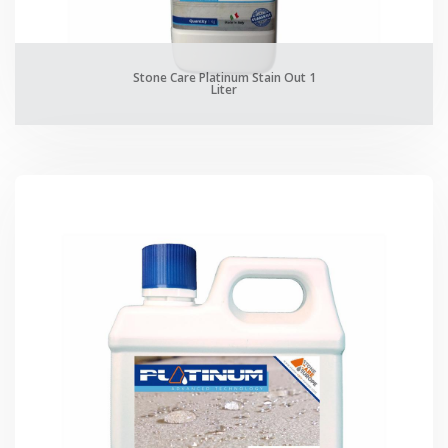
Stone Care Platinum Stain Out 1
Liter