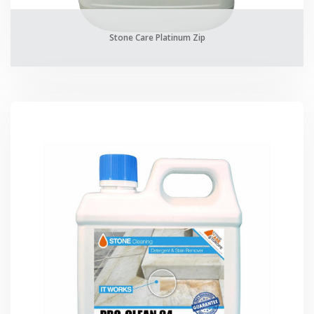
Stone Care Platinum Zip