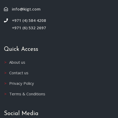
info@kigt.com
+971 (4) 584 4208
+971 (6) 532 2697
Quick Access
About us
Contact us
Privacy Policy
Terms & Conditions
Social Media