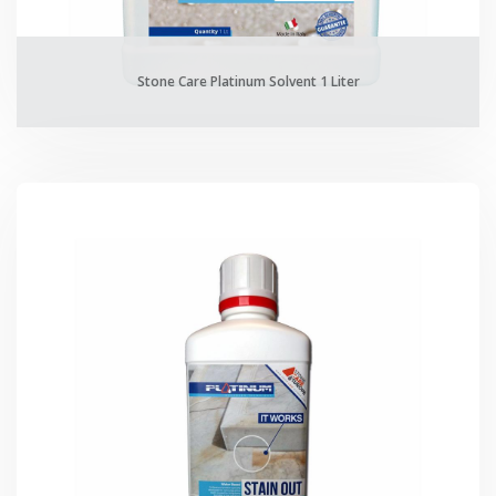
Stone Care Platinum Solvent 1 Liter