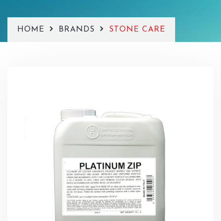
HOME
BRANDS
STONE CARE