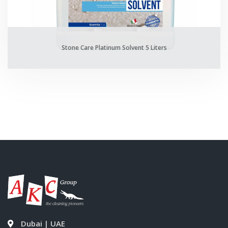
Stone Care Platinum Solvent 5 Liters
Dubai | UAE