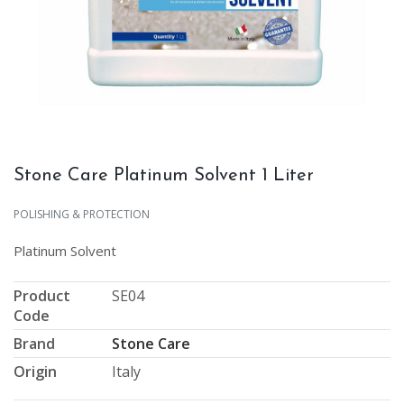
Stone Care Platinum Solvent 1 Liter
POLISHING & PROTECTION
Platinum Solvent
Product
SE04
Code
Brand
Stone Care
Origin
Italy