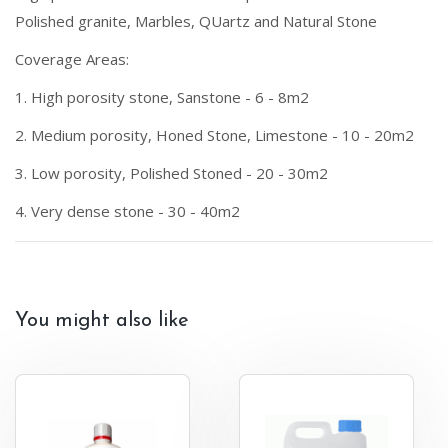
Polished granite, Marbles, QUartz and Natural Stone
Coverage Areas:
1. High porosity stone, Sanstone - 6 - 8m2
2. Medium porosity, Honed Stone, Limestone - 10 - 20m2
3. Low porosity, Polished Stoned - 20 - 30m2
4. Very dense stone - 30 - 40m2
You might also like