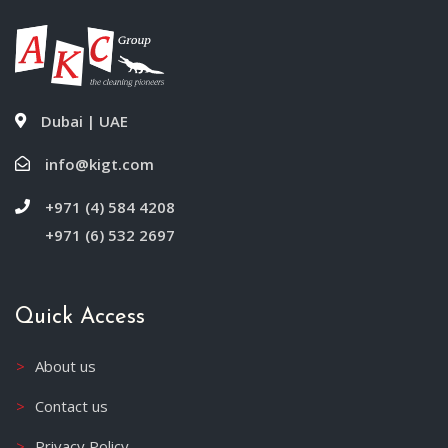
Dubai | UAE
info@kigt.com
+971 (4) 584 4208
+971 (6) 532 2697
Quick Access
About us
Contact us
Privacy Policy