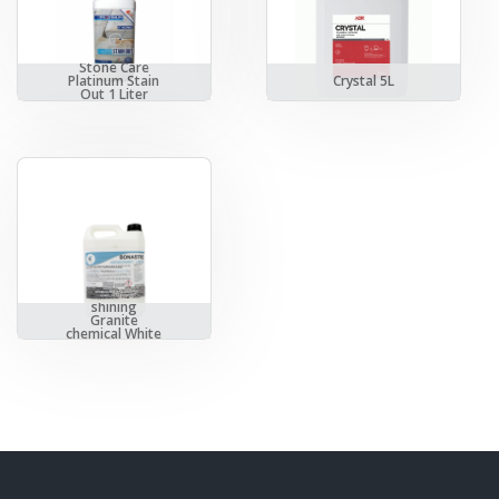
Stone Care
Platinum Stain
Crystal 5L
Out 1 Liter
Bonastre
shining
Granite
chemical White
5 Liters