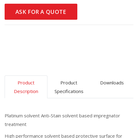
ASK FOR A QUOTE
Product
Product
Downloads
Description
Specifications
Platinum solvent Anti-Stain solvent based impregnator
treatment
High performance solvent based protective surface for