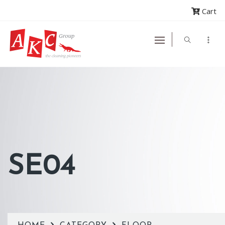
Cart
SE04