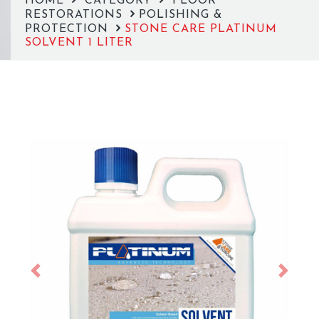
HOME
CATEGORY
FLOOR
RESTORATIONS
POLISHING &
PROTECTION
STONE CARE PLATINUM
SOLVENT 1 LITER
Previous
Next